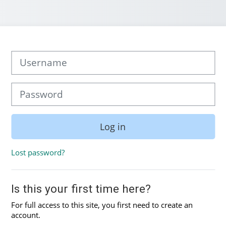
Skip to create new account
Username
Password
Log in
Lost password?
Is this your first time here?
For full access to this site, you first need to create an
account.