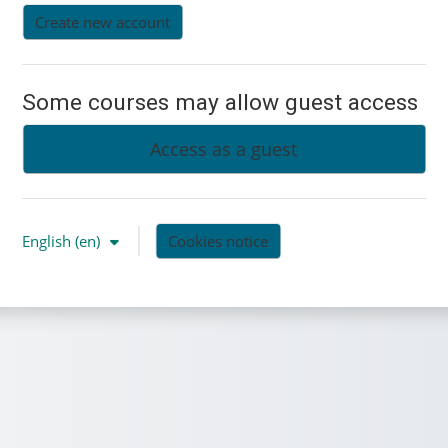
Create new account
Some courses may allow guest access
Access as a guest
English ‎(en)‎
Cookies notice